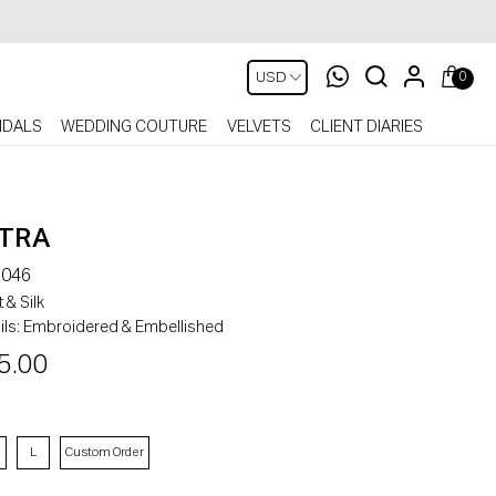
0
IDALS
WEDDING COUTURE
VELVETS
CLIENT DIARIES
TRA
046
 & Silk
ls:
Embroidered & Embellished
5.00
L
Custom Order