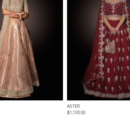
ASTER
$1,130.00