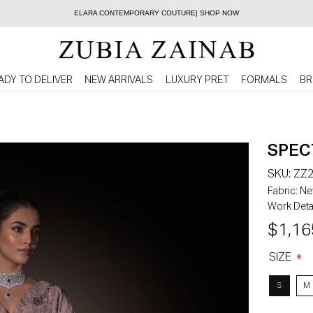
ELARA CONTEMPORARY COUTURE| SHOP NOW
ADY TO DELIVER
NEW ARRIVALS
LUXURY PRET
FORMALS
BR
SPEC
SKU:
ZZ2
Fabric:
Net
Work Detai
$1,16
SIZE
*
S
M