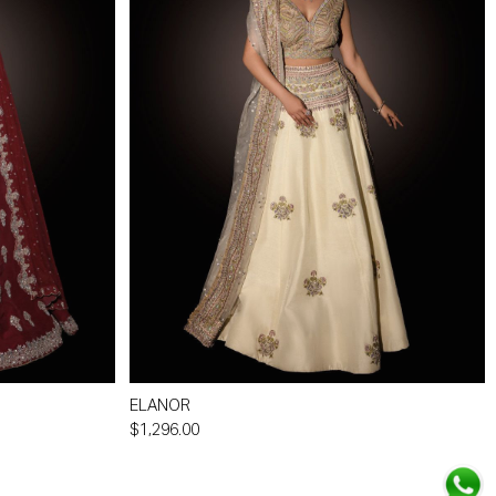
ELANOR
$1,296.00