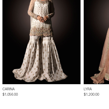
CARINA
LYRA
$1,056.00
$1,200.00