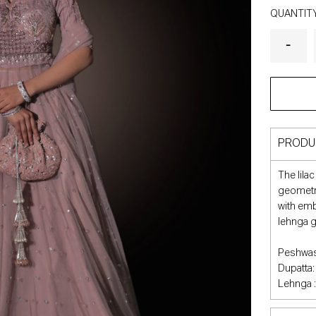
QUANTIT
PRODU
The lila
geometri
with emb
lehnga gi
Peshwas
Dupatta:
Lehnga :