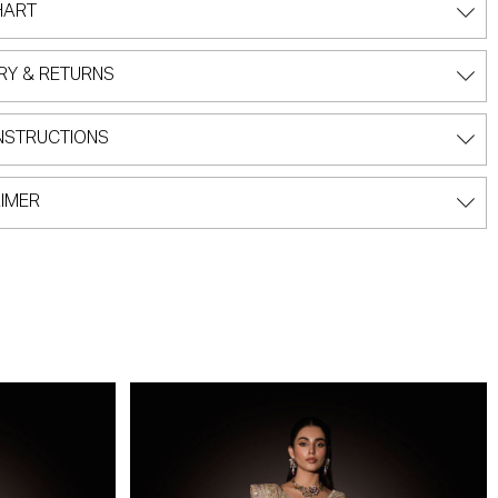
HART
RY & RETURNS
NSTRUCTIONS
IMER