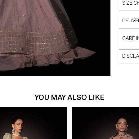
SIZE C
DELIVE
CARE I
DISCLA
YOU MAY ALSO LIKE