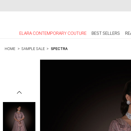
ELARA CONTEMPORARY COUTURE
BEST SELLERS
RE
HOME
>
SAMPLE SALE
>
SPECTRA