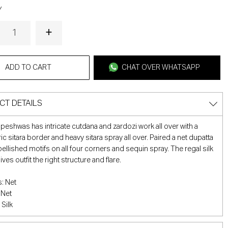
Y
ADD TO CART
CHAT OVER WHATSAPP
CT DETAILS
c peshwas has intricate cutdana and zardozi work all over with a
c sitara border and heavy sitara spray all over. Paired a net dupatta
ellished motifs on all four corners and sequin spray. The regal silk
ves outfit the right structure and flare.
: Net
 Net
 Silk