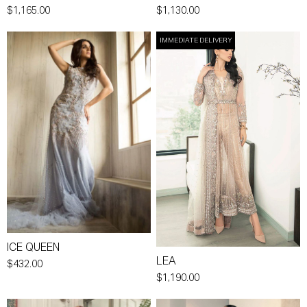
$1,165.00
$1,130.00
IMMEDIATE DELIVERY
ICE QUEEN
LEA
$432.00
$1,190.00