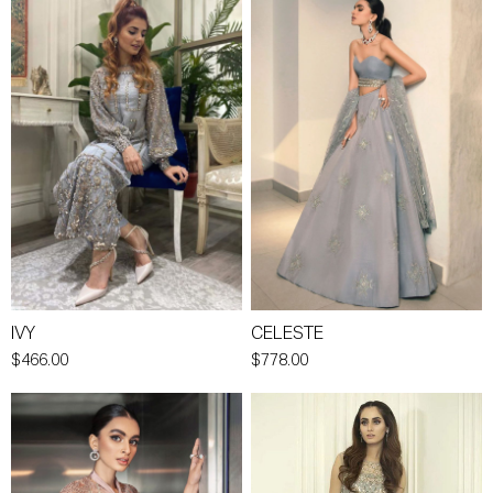
IVY
CELESTE
$466.00
$778.00