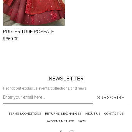
PULCHRITUDE ROSEATE
$869.00
NEWSLETTER
Hear about exclusive events, collections, and news.
SUBSCRIBE
TERMS & CONDITIONS
RETURNS & EXCHANGES
ABOUT US
CONTACT US
PAYMENT METHOD
FAQ'S