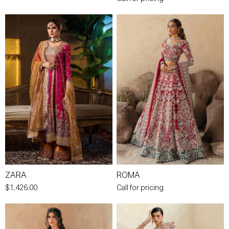
ZARA
ROMA
$1,426.00
Call for pricing