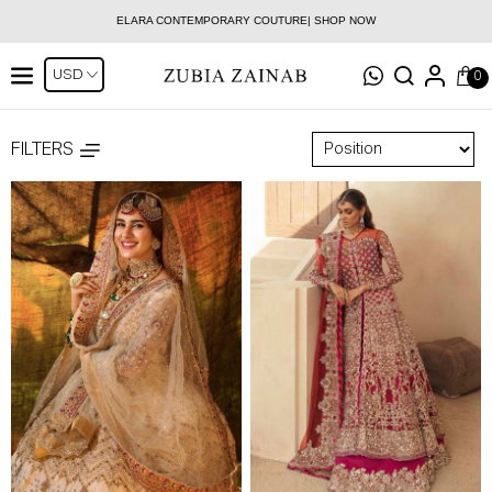
ELARA CONTEMPORARY COUTURE| SHOP NOW
0
FILTERS