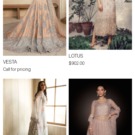
LOTUS
VESTA
$902.00
Call for pricing