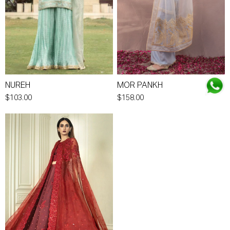
NUREH
MOR PANKH
$103.00
$158.00