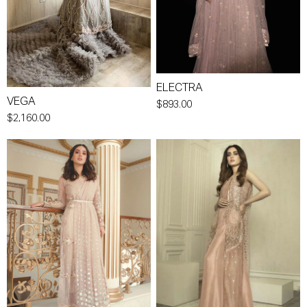
ELECTRA
VEGA
$893.00
$2,160.00