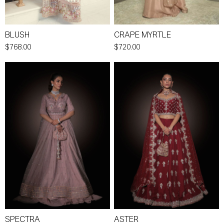
BLUSH
CRAPE MYRTLE
$768.00
$720.00
SPECTRA
ASTER