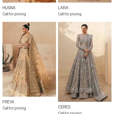
HUSNA
LARA
Call for pricing
Call for pricing
FREYA
CERES
Call for pricing
Call for pricing