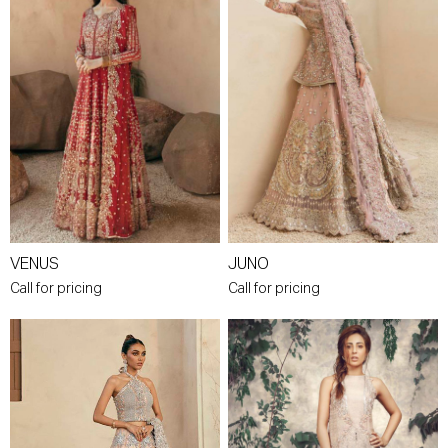
VENUS
JUNO
Call for pricing
Call for pricing