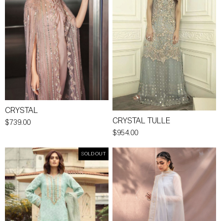
CRYSTAL
CRYSTAL TULLE
$739.00
$954.00
SOLD OUT