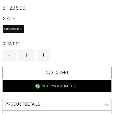
$1,296.00
SIZE
*
Custom Order
QUANTITY
ADD TO CART
CHAT OVER WHATSAPP
PRODUCT DETAILS