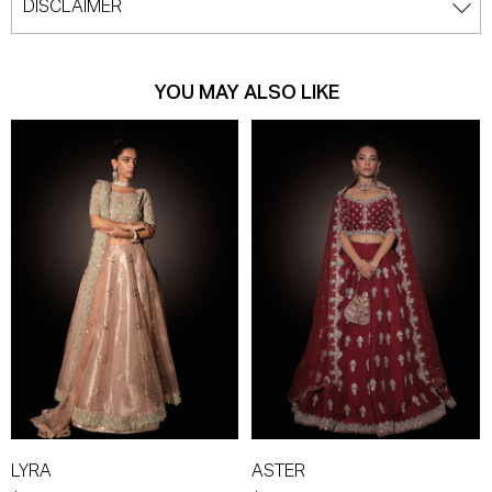
DISCLAIMER
YOU MAY ALSO LIKE
LYRA
ASTER