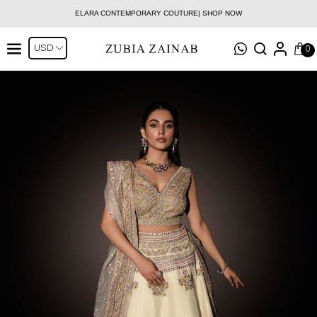
ELARA CONTEMPORARY COUTURE| SHOP NOW
0