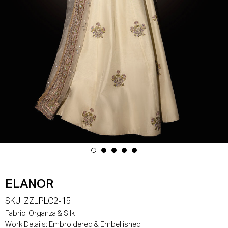
ELANOR
SKU:
ZZLPLC2-15
Fabric:
Organza & Silk
Work Details:
Embroidered & Embellished