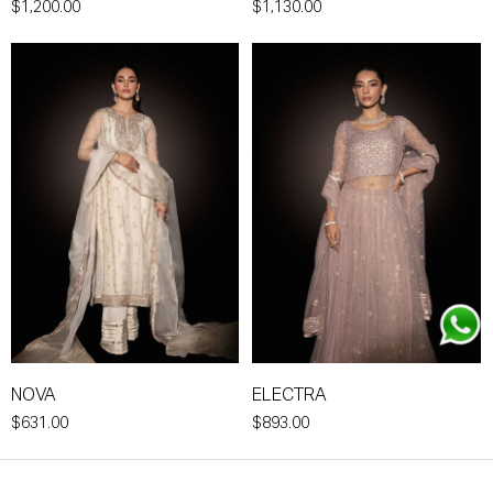
$1,200.00
$1,130.00
NOVA
ELECTRA
$631.00
$893.00