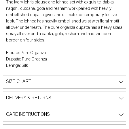
The Ivory lehria blouse and lehnga set with exquisite, dabka,
naqshi, cutdana, gota and resham work paired with heavily
embellished dupatta gives the ultimate contemporary festive
look. The lehnga has heavily embellished waist with floral motif
all over underneath. The pure organza dupatta has a heavy sitara
spray all over and a dabka, gota, resham and naqshi laden
border on four sides.
Blouse: Pure Organza
Dupatta: Pure Organza
Lehnga: Silk
SIZE CHART
DELIVERY & RETURNS
CARE INSTRUCTIONS