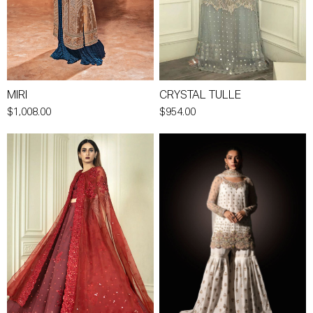
MIRI
CRYSTAL TULLE
$1,008.00
$954.00