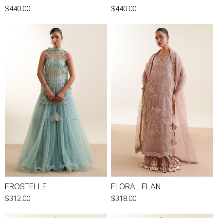
$440.00
$440.00
FROSTELLE
FLORAL ELAN
$312.00
$318.00