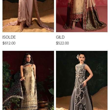
ISOLDE
GILD
$612.00
$522.00