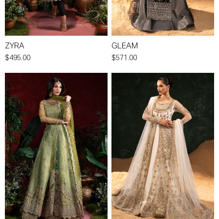
ZYRA
GLEAM
$495.00
$571.00