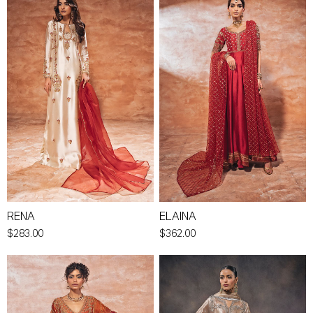
RENA
ELAINA
$283.00
$362.00