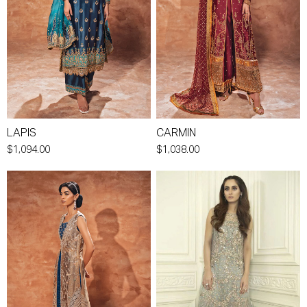
LAPIS
CARMIN
$1,094.00
$1,038.00