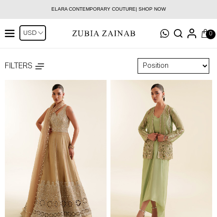
ELARA CONTEMPORARY COUTURE| SHOP NOW
0
FILTERS