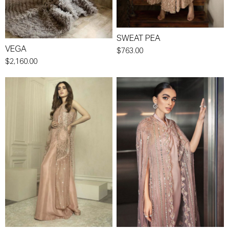
SWEAT PEA
VEGA
$763.00
$2,160.00