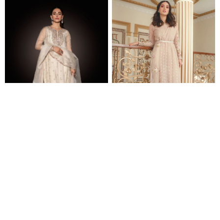
NOVA
BLUSH
$631.00
$768.00