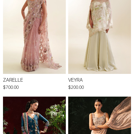
ZARELLE
VEYRA
$700.00
$200.00