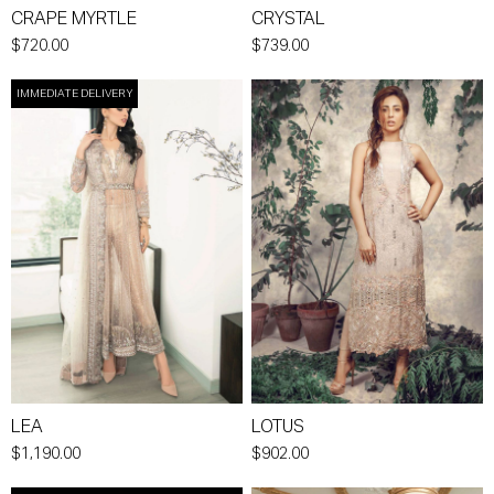
CRAPE MYRTLE
CRYSTAL
$720.00
$739.00
IMMEDIATE DELIVERY
LEA
LOTUS
$1,190.00
$902.00