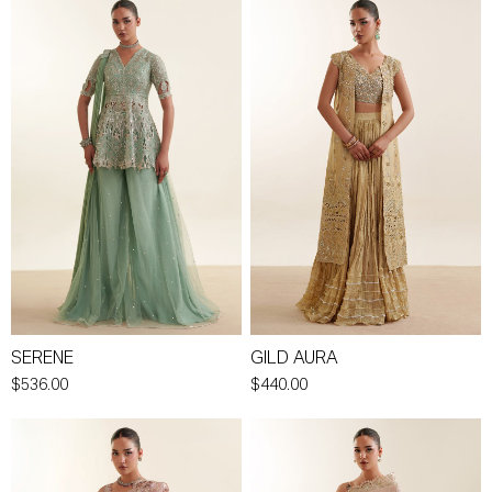
SERENE
GILD AURA
$536.00
$440.00