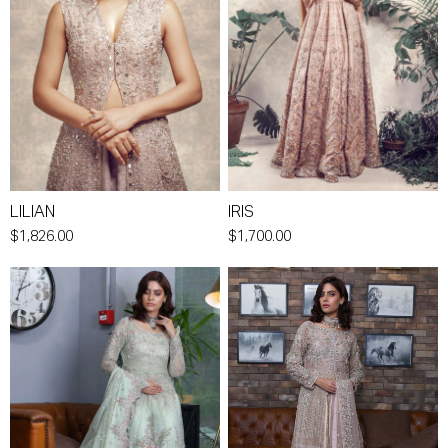
LILIAN
IRIS
$1,826.00
$1,700.00