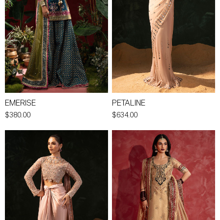
EMERISE
PETALINE
$380.00
$634.00