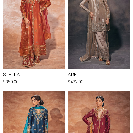
STELLA
ARETI
$350.00
$432.00