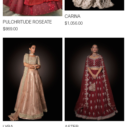
CARINA
PULCHRITUDE ROSEATE
$1,056.00
$869.00