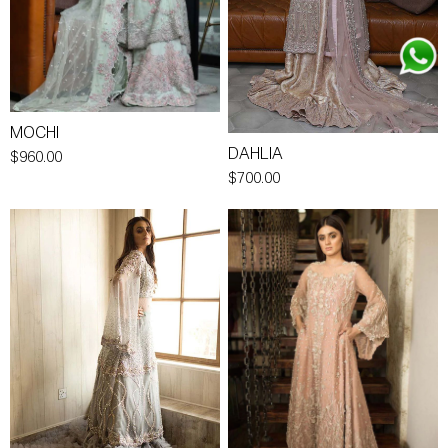
MOCHI
DAHLIA
$960.00
$700.00