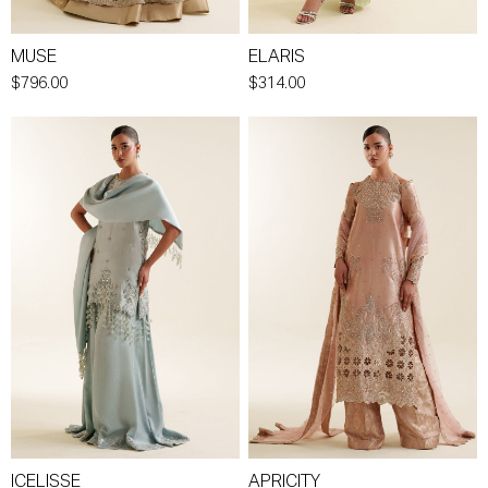
MUSE
ELARIS
$796.00
$314.00
ICELISSE
APRICITY