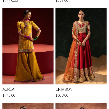
$1,440.00
$521.00
AURÉA
CRIMSON
$443.00
$638.00