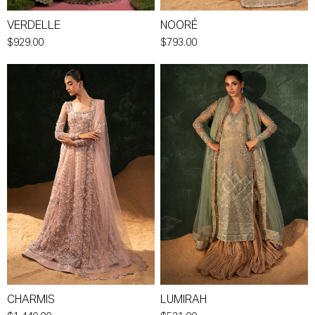
VERDELLE
NOORÉ
$929.00
$793.00
CHARMIS
LUMIRAH