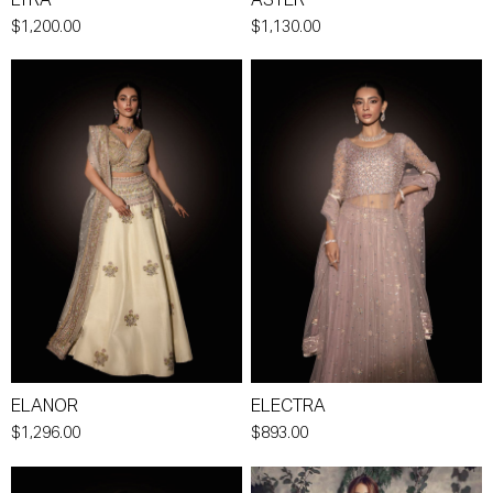
LYRA
ASTER
$1,200.00
$1,130.00
ELANOR
ELECTRA
$1,296.00
$893.00