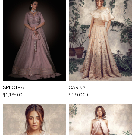
SPECTRA
CARINA
$1,165.00
$1,800.00