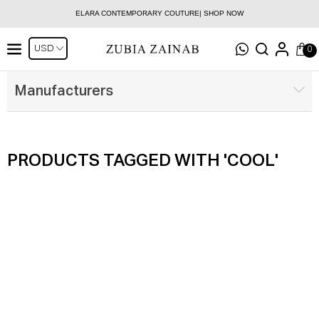
ELARA CONTEMPORARY COUTURE| SHOP NOW
0
Manufacturers
PRODUCTS TAGGED WITH 'COOL'