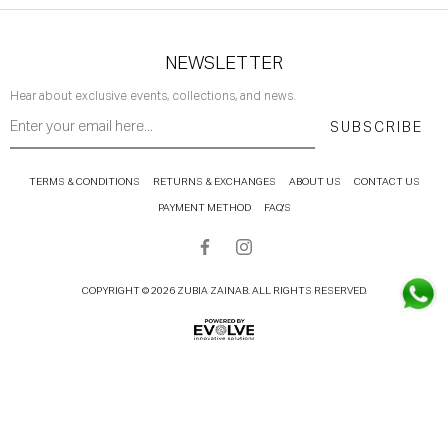
NEWSLETTER
Hear about exclusive events, collections, and news.
SUBSCRIBE
TERMS & CONDITIONS
RETURNS & EXCHANGES
ABOUT US
CONTACT US
PAYMENT METHOD
FAQ'S
COPYRIGHT © 2026 ZUBIA ZAINAB. ALL RIGHTS RESERVED.