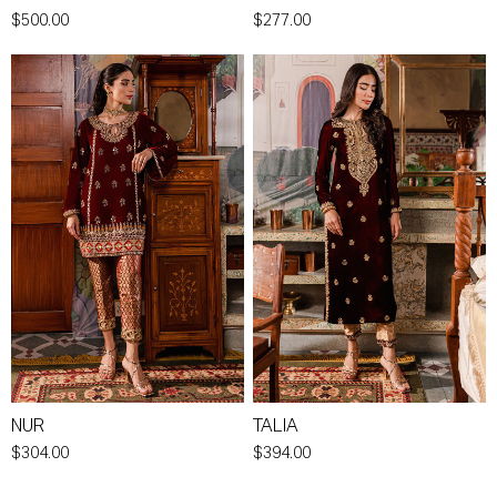
$500.00
$277.00
NUR
TALIA
$304.00
$394.00