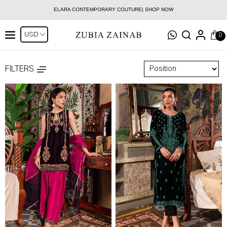
ELARA CONTEMPORARY COUTURE| SHOP NOW
0
FILTERS