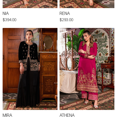
NIA
RENA
$394.00
$293.00
MIRA
ATHENA