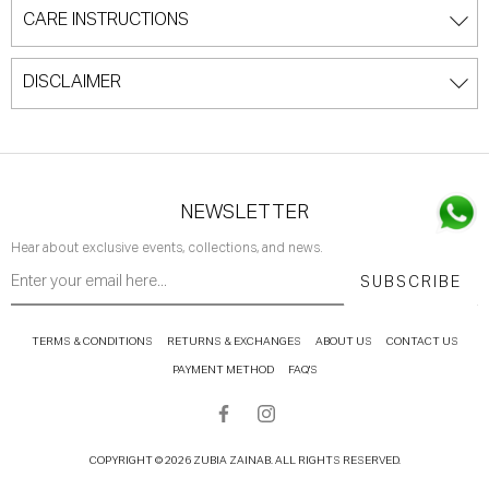
CARE INSTRUCTIONS
DISCLAIMER
NEWSLETTER
Hear about exclusive events, collections, and news.
SUBSCRIBE
TERMS & CONDITIONS
RETURNS & EXCHANGES
ABOUT US
CONTACT US
PAYMENT METHOD
FAQ'S
COPYRIGHT © 2026 ZUBIA ZAINAB. ALL RIGHTS RESERVED.