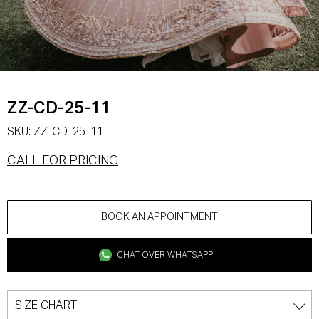
ZZ-CD-25-11
SKU:
ZZ-CD-25-11
CALL FOR PRICING
BOOK AN APPOINTMENT
CHAT OVER WHATSAPP
SIZE CHART