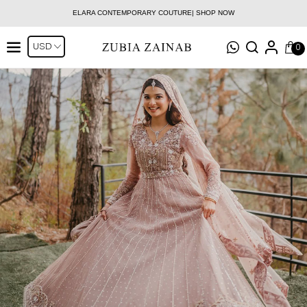
ELARA CONTEMPORARY COUTURE| SHOP NOW
0