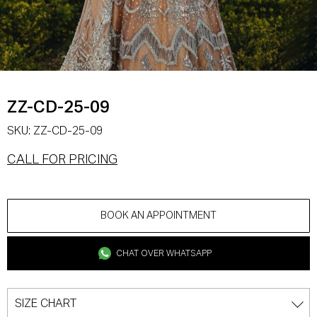
ZZ-CD-25-09
SKU:
ZZ-CD-25-09
CALL FOR PRICING
BOOK AN APPOINTMENT
CHAT OVER WHATSAPP
SIZE CHART