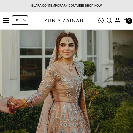
ELARA CONTEMPORARY COUTURE| SHOP NOW
0