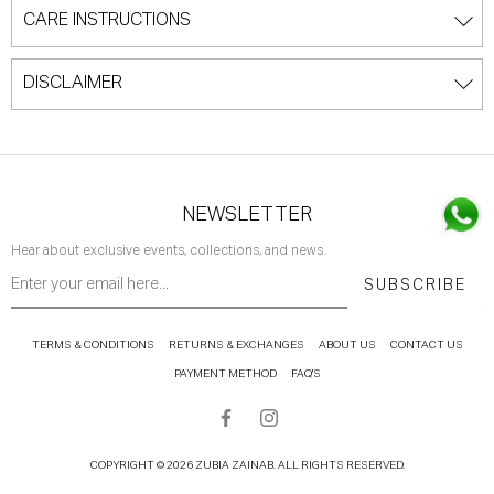
CARE INSTRUCTIONS
DISCLAIMER
NEWSLETTER
Hear about exclusive events, collections, and news.
SUBSCRIBE
TERMS & CONDITIONS
RETURNS & EXCHANGES
ABOUT US
CONTACT US
PAYMENT METHOD
FAQ'S
COPYRIGHT © 2026 ZUBIA ZAINAB. ALL RIGHTS RESERVED.