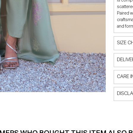
is compl
scattere
Paired w
craftsma
and form
SIZE C
DELIVE
CARE I
DISCLA