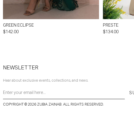
GREEN ECLIPSE
PRESTE
$142.00
$134.00
NEWSLETTER
Hear about exclusive events, collections, and news.
S
COPYRIGHT © 2026 ZUBIA ZAINAB. ALL RIGHTS RESERVED.