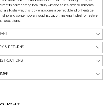
eted with a silk dupatta, block‑printed in fresh spring tones, its
d motifs harmonizing beautifully with the shirt’s embellishments.
ith a silk shalwar, this look embodies a perfect blend of heritage
nship and contemporary sophistication, making it ideal for festive
al occasions.
HART
RY & RETURNS
NSTRUCTIONS
IMER