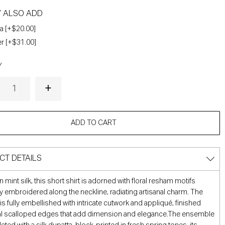
Y ALSO ADD
a [+$20.00]
r [+$31.00]
Y
ADD TO CART
CT DETAILS
n mint silk, this short shirt is adorned with floral resham motifs
ly embroidered along the neckline, radiating artisanal charm. The
is fully embellished with intricate cutwork and appliqué, finished
ral scalloped edges that add dimension and elegance.The ensemble