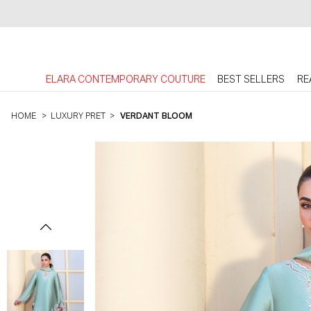
ELARA CONTEMPORARY COUTURE
BEST SELLERS
RE
HOME
>
LUXURY PRET
>
VERDANT BLOOM