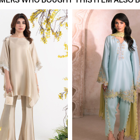
MERS WHO BOUGHT THIS ITEM ALSO 