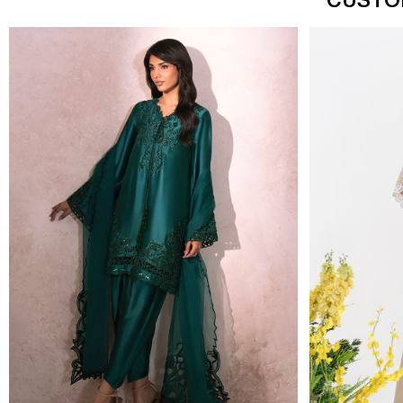
CUSTO