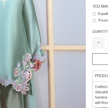
YOU MA
Dupatt
Trouse
QUANTIT
PRODU
Crafted i
delicate
hemline 
with flo