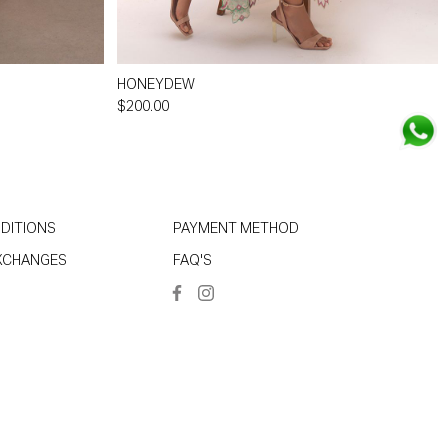
HONEYDEW
$200.00
DITIONS
PAYMENT METHOD
EXCHANGES
FAQ'S