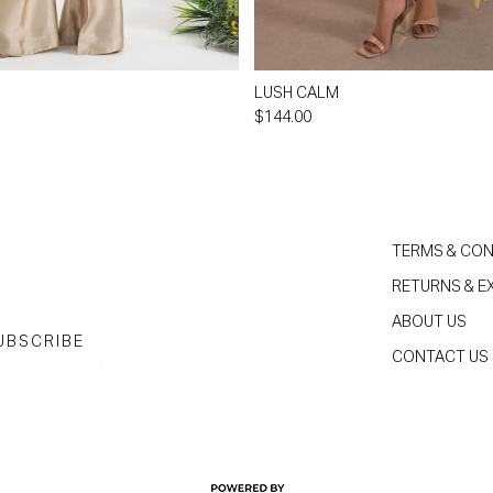
LUSH CALM
$144.00
TERMS & CON
RETURNS & 
ABOUT US
UBSCRIBE
CONTACT US