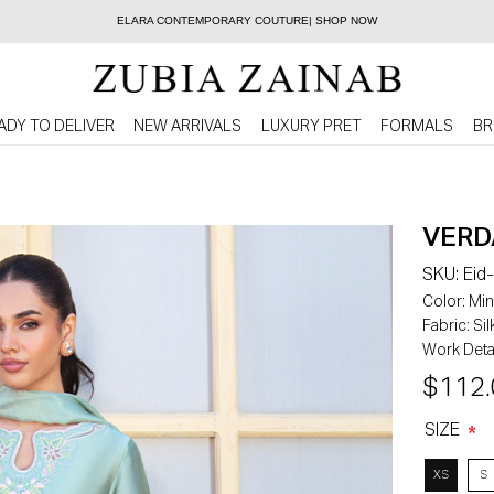
ELARA CONTEMPORARY COUTURE| SHOP NOW
ADY TO DELIVER
NEW ARRIVALS
LUXURY PRET
FORMALS
BR
VERD
SKU:
Eid
Color:
Min
Fabric:
Sil
Work Detai
$112.
SIZE
*
XS
S