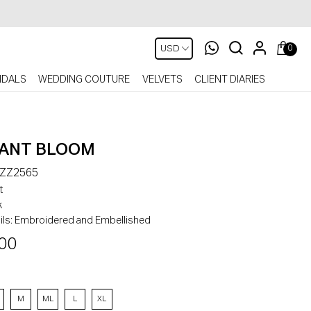
0
IDALS
WEDDING COUTURE
VELVETS
CLIENT DIARIES
ANT BLOOM
-ZZ2565
t
k
ls:
Embroidered and Embellished
00
M
ML
L
XL