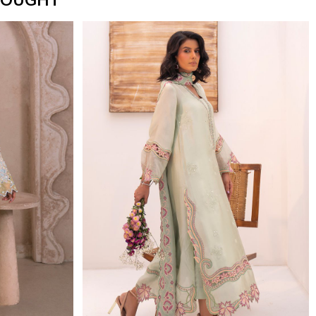
BOUGHT