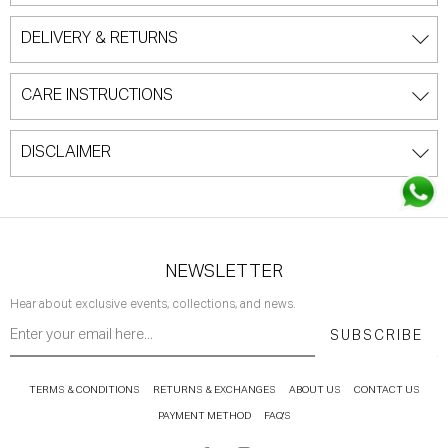
DELIVERY & RETURNS
CARE INSTRUCTIONS
DISCLAIMER
NEWSLETTER
Hear about exclusive events, collections, and news.
SUBSCRIBE
TERMS & CONDITIONS
RETURNS & EXCHANGES
ABOUT US
CONTACT US
PAYMENT METHOD
FAQ'S