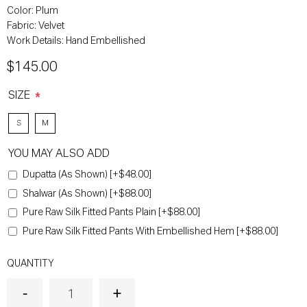
Color:
Plum
Fabric:
Velvet
Work Details:
Hand Embellished
$145.00
SIZE
*
S
M
YOU MAY ALSO ADD
Dupatta (As Shown) [+$48.00]
Shalwar (As Shown) [+$88.00]
Pure Raw Silk Fitted Pants Plain [+$88.00]
Pure Raw Silk Fitted Pants With Embellished Hem [+$88.00]
QUANTITY