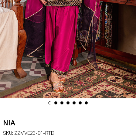
NIA
SKU:
ZZMVE23-01-RTD