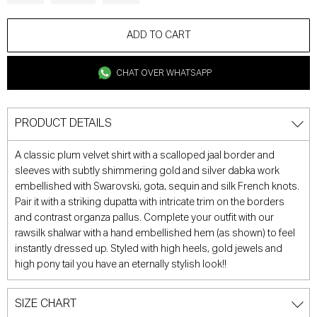
ADD TO CART
CHAT OVER WHATSAPP
PRODUCT DETAILS
A classic plum velvet shirt with a scalloped jaal border and
sleeves with subtly shimmering gold and silver dabka work
embellished with Swarovski, gota, sequin and silk French knots.
Pair it with a striking dupatta with intricate trim on the borders
and contrast organza pallus. Complete your outfit with our
rawsilk shalwar with a hand embellished hem (as shown) to feel
instantly dressed up. Styled with high heels, gold jewels and
high pony tail you have an eternally stylish look!!
SIZE CHART