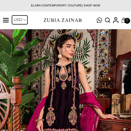
ELARA CONTEMPORARY COUTURE| SHOP NOW
0