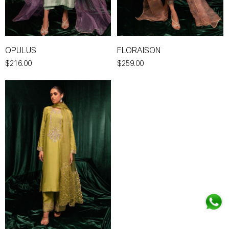
OPULUS
FLORAISON
$216.00
$259.00