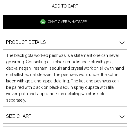
ADD TO CART
CHAT OVER WHATSAPP
PRODUCT DETAILS
The black gota worked peshwas is a statement one can never
go wrong. Consisting of a black embelished koti with gota,
dabka, naqshi, resham, sequin and crystal work on silk with hand
embellished net sleeves. The peshwas worn under the koti is
laden with gota and lappa detailing. The koti and peshwas can
be paired with black on black sequin spray dupatta with tilla
woven pallu and lappa and kiran detailing which is sold
separately.
SIZE CHART