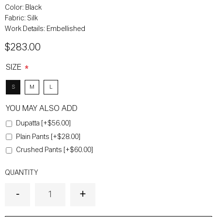
Color:
Black
Fabric:
Silk
Work Details:
Embellished
$283.00
SIZE
*
S
M
L
YOU MAY ALSO ADD
Dupatta [+$56.00]
Plain Pants [+$28.00]
Crushed Pants [+$60.00]
QUANTITY