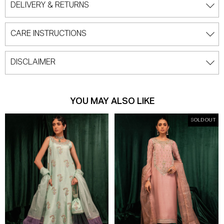
DELIVERY & RETURNS
CARE INSTRUCTIONS
DISCLAIMER
YOU MAY ALSO LIKE
SOLD OUT