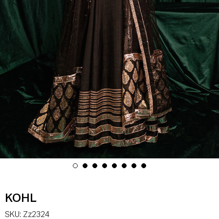
KOHL
SKU:
Zz2324