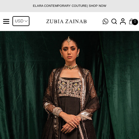
ELARA CONTEMPORARY COUTURE| SHOP NOW
0