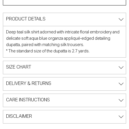
PRODUCT DETAILS
Deep teal silk shirt adorned with intricate floral embroidery and
delicate soft aqua blue organza appliqué-edged detailing
dupatta, paired with matching silk trousers.
*
The standard size of the dupatta is 2.7 yards.
SIZE CHART
DELIVERY & RETURNS
CARE INSTRUCTIONS
DISCLAIMER