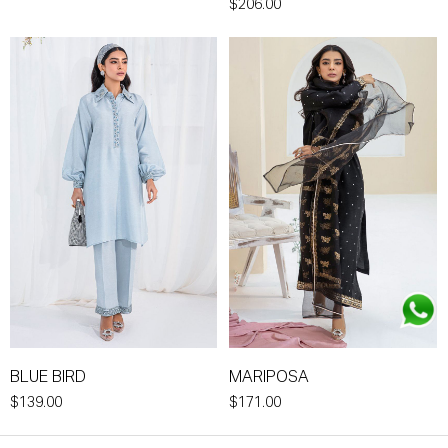
$206.00
BLUE BIRD
MARIPOSA
$139.00
$171.00