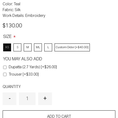
Color:
Teal
Fabric:
Silk
Work Details:
Embroidery
$130.00
SIZE
*
XS
S
M
ML
L
Custom Order [+$40.00]
YOU MAY ALSO ADD
Dupatta (2.7 Yards) [+$26.00]
Trouser [+$33.00]
QUANTITY
ADD TO CART