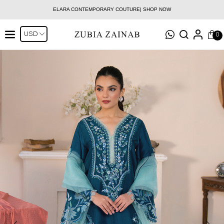
ELARA CONTEMPORARY COUTURE| SHOP NOW
0