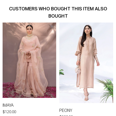
CUSTOMERS WHO BOUGHT THIS ITEM ALSO
BOUGHT
IMAYA
PEONY
$120.00