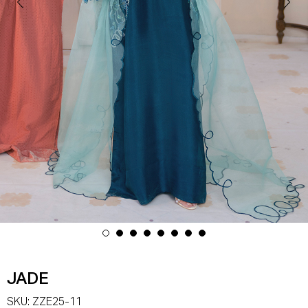
JADE
SKU:
ZZE25-11