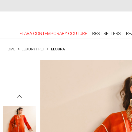
ELARA CONTEMPORARY COUTURE
BEST SELLERS
RE
HOME
>
LUXURY PRET
>
ELOURA