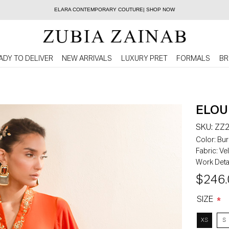
ELARA CONTEMPORARY COUTURE| SHOP NOW
ADY TO DELIVER
NEW ARRIVALS
LUXURY PRET
FORMALS
BR
ELOU
SKU:
ZZ2
Color:
Bur
Fabric:
Vel
Work Detai
$246.
SIZE
*
XS
S