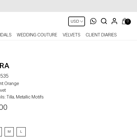
0
IDALS
WEDDING COUTURE
VELVETS
CLIENT DIARIES
RA
535
nt Orange
vet
ls:
Tilla, Metallic Motifs
00
M
L