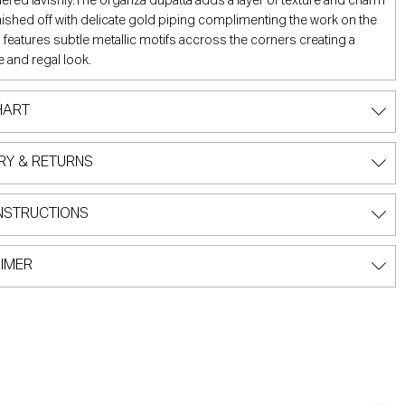
red lavishly.The organza dupatta adds a layer of texture and charm
inished off with delicate gold piping complimenting the work on the
d features subtle metallic motifs accross the corners creating a
 and regal look.
HART
RY & RETURNS
NSTRUCTIONS
IMER