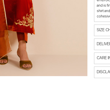
embroide
and is f
shirt an
cohesive
SIZE C
DELIVE
CARE I
DISCLA