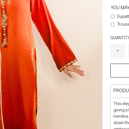
YOU MA
Dupatt
Trouse
QUANTIT
PRODU
This ele
giving a
hemline.
down the