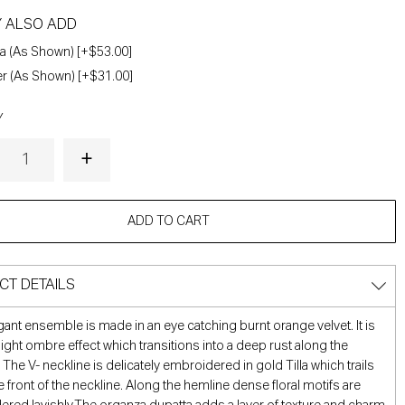
Y ALSO ADD
a (As Shown) [+$53.00]
r (As Shown) [+$31.00]
Y
ADD TO CART
CT DETAILS
gant ensemble is made in an eye catching burnt orange velvet. It is
 light ombre effect which transitions into a deep rust along the
 The V- neckline is delicately embroidered in gold Tilla which trails
 front of the neckline. Along the hemline dense floral motifs are