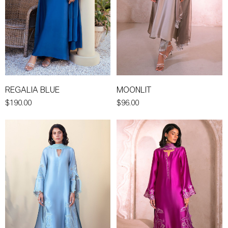
REGALIA BLUE
MOONLIT
$190.00
$96.00