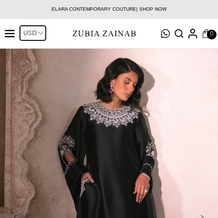
ELARA CONTEMPORARY COUTURE| SHOP NOW
0