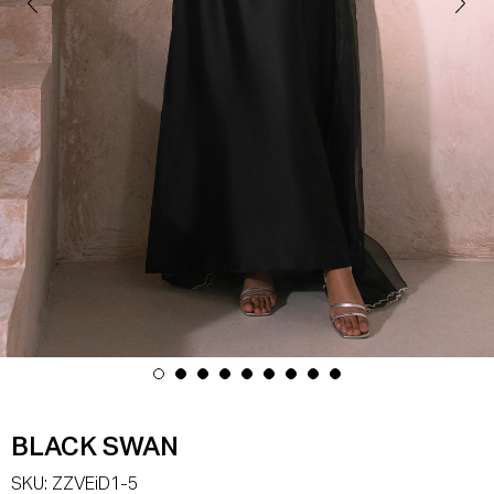
BLACK SWAN
SKU:
ZZVEiD1-5