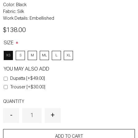
Color:
Black
Fabric:
Silk
Work Details:
Embellished
$138.00
SIZE
*
XS
S
M
ML
L
XL
YOU MAY ALSO ADD
Dupatta [+$49.00]
Trouser [+$30.00]
QUANTITY
ADD TO CART