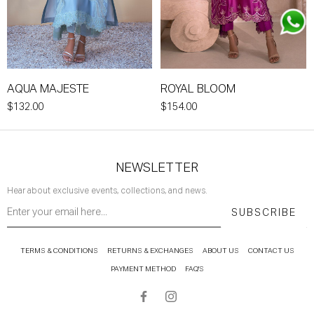
AQUA MAJESTE
ROYAL BLOOM
$132.00
$154.00
NEWSLETTER
Hear about exclusive events, collections, and news.
SUBSCRIBE
TERMS & CONDITIONS
RETURNS & EXCHANGES
ABOUT US
CONTACT US
PAYMENT METHOD
FAQ'S