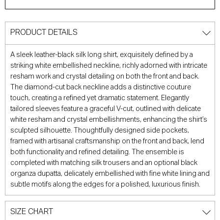
PRODUCT DETAILS
A sleek leather-black silk long shirt, exquisitely defined by a
striking white embellished neckline, richly adorned with intricate
resham work and crystal detailing on both the front and back.
The diamond-cut back neckline adds a distinctive couture
touch, creating a refined yet dramatic statement. Elegantly
tailored sleeves feature a graceful V-cut, outlined with delicate
white resham and crystal embellishments, enhancing the shirt’s
sculpted silhouette. Thoughtfully designed side pockets,
framed with artisanal craftsmanship on the front and back, lend
both functionality and refined detailing. The ensemble is
completed with matching silk trousers and an optional black
organza dupatta, delicately embellished with fine white lining and
subtle motifs along the edges for a polished, luxurious finish.
SIZE CHART