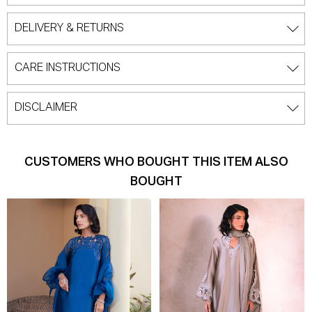
DELIVERY & RETURNS
CARE INSTRUCTIONS
DISCLAIMER
CUSTOMERS WHO BOUGHT THIS ITEM ALSO
BOUGHT